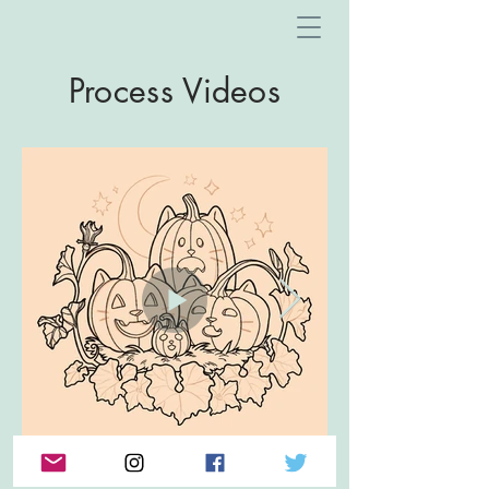
Process Videos