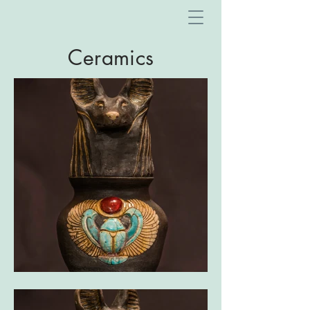
Ceramics